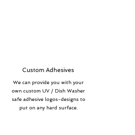
Custom Adhesives
We can provide you with your
own custom UV / Dish Washer
safe adhesive logos-designs to
put on any hard surface.