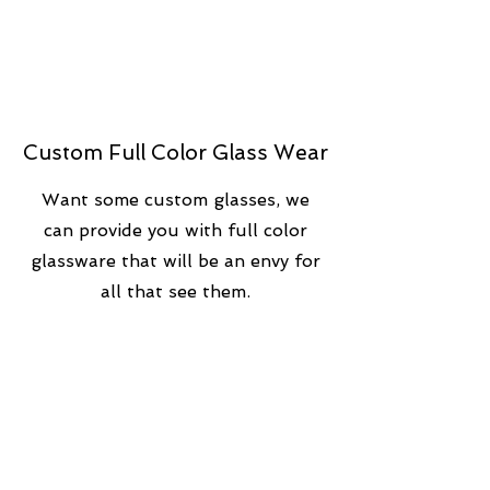
Custom Full Color Glass Wear
Want some custom glasses, we
can provide you with full color
glassware that will be an envy for
all that see them.