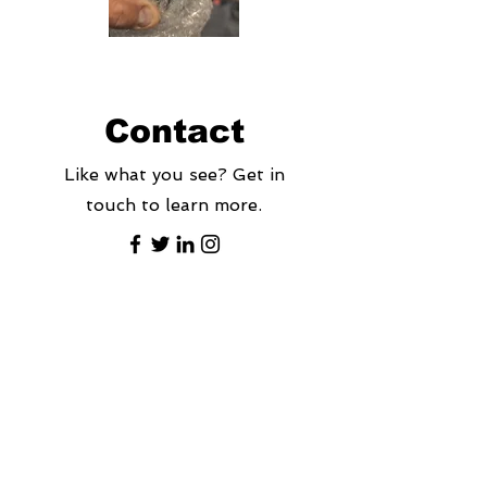
Contact
Like what you see? Get in
touch to learn more.
First Name
Last Name