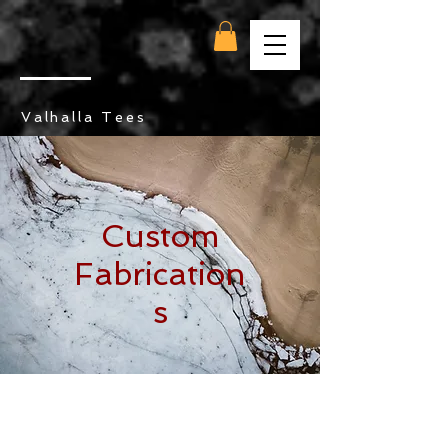
Valhalla Tees
Custom
Fabrication
s