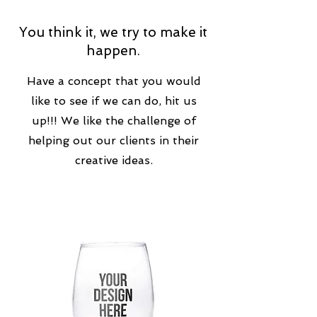
You think it, we try to make it
happen.
Have a concept that you would
like to see if we can do, hit us
up!!! We like the challenge of
helping out our clients in their
creative ideas.