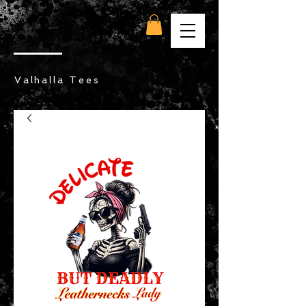
Valhalla Tees