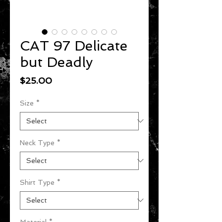
CAT 97 Delicate
but Deadly
Price
$25.00
Size
*
Neck Type
*
Shirt Type
*
Material
*