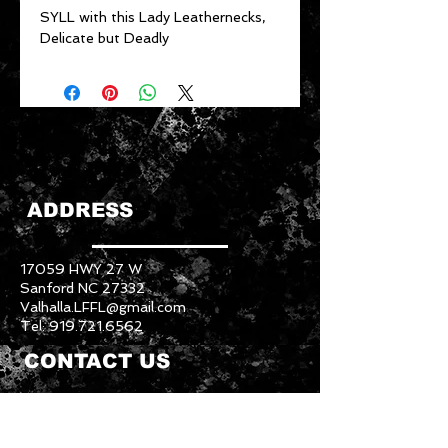
SYLL with this Lady Leathernecks,
Delicate but Deadly
ADDRESS
17059 HWY 27 W
Sanford NC 27332
Valhalla.LFFL@gmail.com
Tel:
919.721.6562
CONTACT US