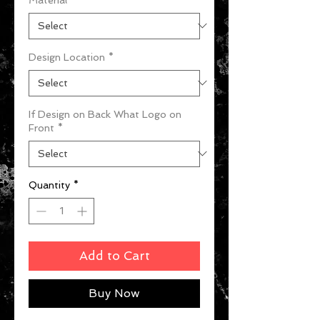
Design Location
*
If Design on Back What Logo on
Front
*
Quantity
*
Add to Cart
Buy Now