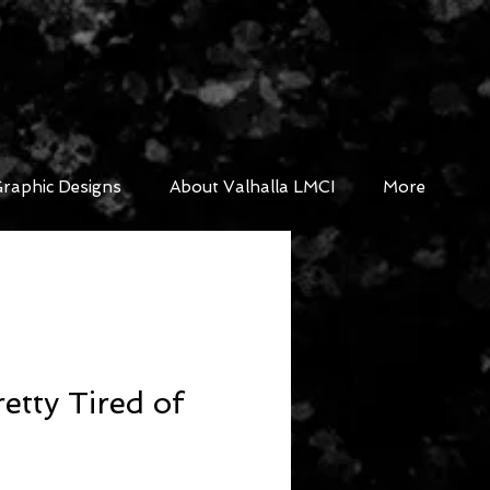
raphic Designs
About Valhalla LMCI
More
etty Tired of