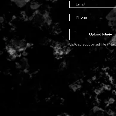
Upload File
Upload supported file (Ma