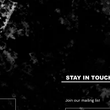
STAY IN TOUC
Join our mailing list