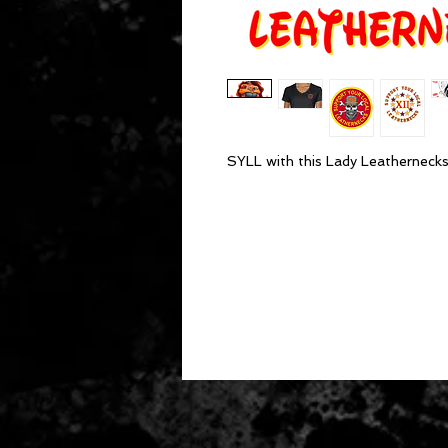
SYLL with this Lady Leathernecks,