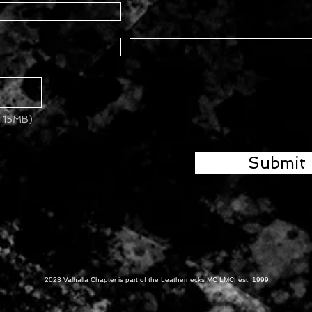
x 15MB)
Submit
2023 Valhalla Chapter is part of the Leathernecks MC LMCI est. 1999