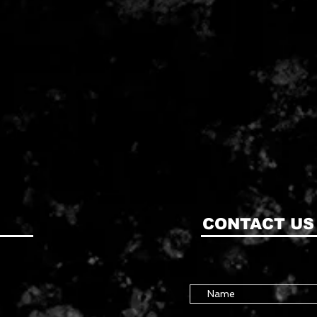
CONTACT US