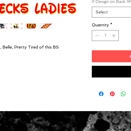
If Design on Back 
Select
Quantity
*
 Belle, Pretty Tired of this BS