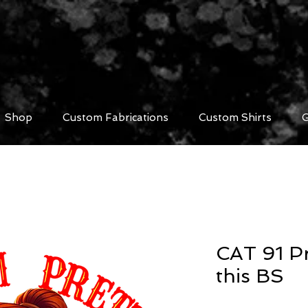
Shop
Custom Fabrications
Custom Shirts
G
CAT 91 Pr
this BS