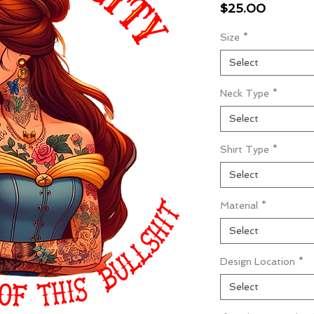
Price
$25.00
Size
*
Select
Neck Type
*
Select
Shirt Type
*
Select
Material
*
Select
Design Location
*
Select