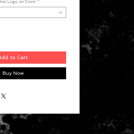
What Logo on Front
*
Add to Cart
Buy Now