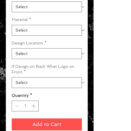
Material
*
Design Location
*
If Design on Back What Logo on
Front
*
Quantity
*
Add to Cart