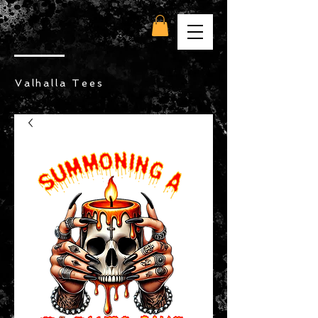
Valhalla Tees