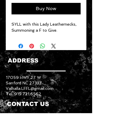
Buy Now
SYLL with this Lady Leathernecks,
Summoning a F to Give.
ADDRESS
17059 HWY 27 W
Sanford NC 27332
Valhalla.LFFL@gmail.com
Tel:
919.721.6562
CONTACT US