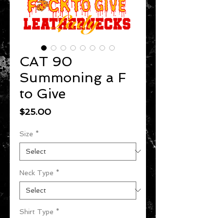
CAT 90
Summoning a F
to Give
Price
$25.00
Size
*
Neck Type
*
Shirt Type
*