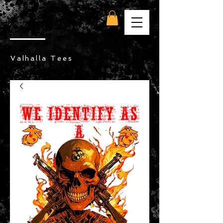
Valhalla Tees