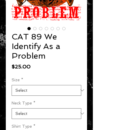
CAT 89 We
Identify As a
Problem
Price
$25.00
Size
*
Neck Type
*
Shirt Type
*