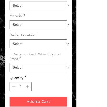
Material
*
Design Location
*
If Design on Back What Logo on
Front
*
Quantity
*
Add to Cart