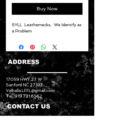
Buy Now
SYLL Leathernecks, We Identify as
a Problem
ADDRESS
17059 HWY 27 W
Sanford NC 27332
Valhalla.LFFL@gmail.com
Tel:
919.721.6562
CONTACT US