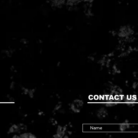
CONTACT US