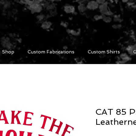
Shop
Custom Fabrications
Custom Shirts
G
CAT 85 P
Leathern