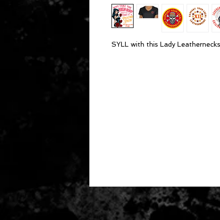
SYLL with this Lady Leathernecks