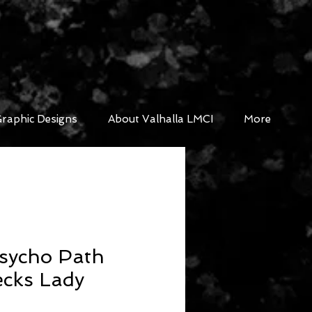
raphic Designs
About Valhalla LMCI
More
sycho Path
ecks Lady