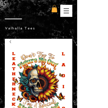
Valhalla Tees