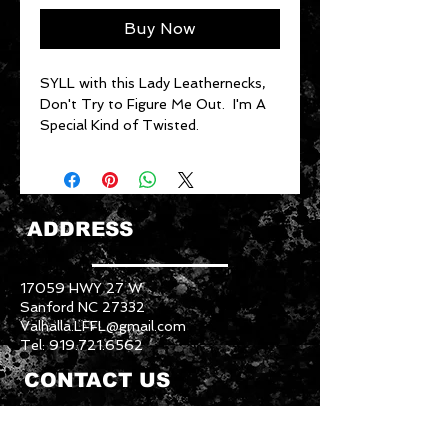
Buy Now
SYLL with this Lady Leathernecks,
Don't Try to Figure Me Out. I'm A
Special Kind of Twisted.
ADDRESS
17059 HWY 27 W
Sanford NC 27332
Valhalla.LFFL@gmail.com
Tel:
919.721.6562
CONTACT US