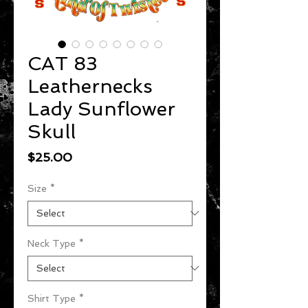
CAT 83
Leathernecks
Lady Sunflower
Skull
Price
$25.00
Size
*
Neck Type
*
Shirt Type
*