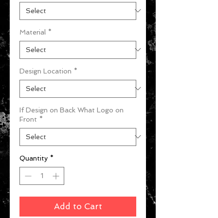
Material
*
Design Location
*
If Design on Back What Logo on
Front
*
Quantity
*
Add to Cart