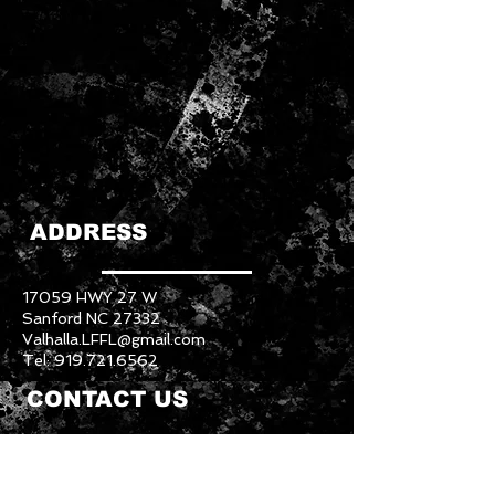
ADDRESS
17059 HWY 27 W
Sanford NC 27332
Valhalla.LFFL@gmail.com
Tel:
919.721.6562
CONTACT US