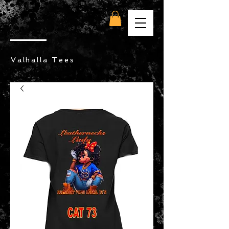
Valhalla Tees