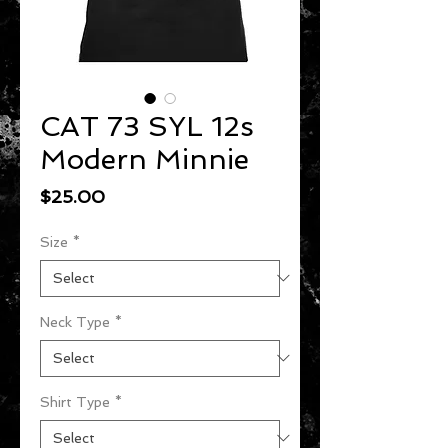
CAT 73 SYL 12s
Modern Minnie
Price
$25.00
Size
*
Neck Type
*
Shirt Type
*