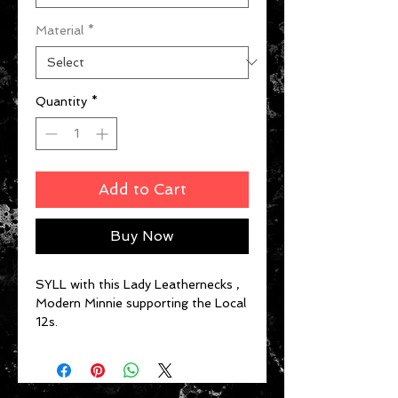
Material
*
Quantity
*
Add to Cart
Buy Now
SYLL with this Lady Leathernecks ,
Modern Minnie supporting the Local
12s.