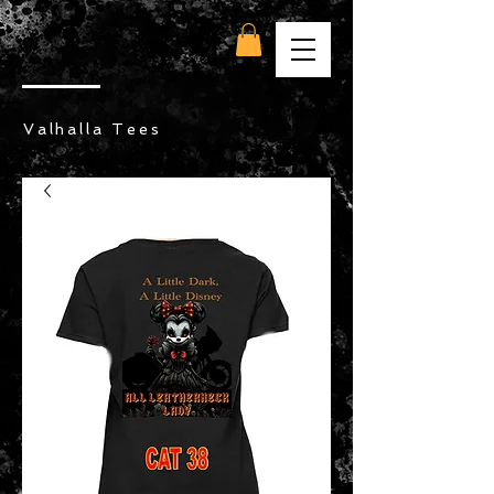
Valhalla Tees