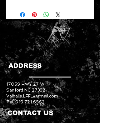
ADDRESS
17059 HWY 27 W
Sanford NC 27332
Valhalla.LFFL@gmail.com
Tel:
919.721.6562
CONTACT US