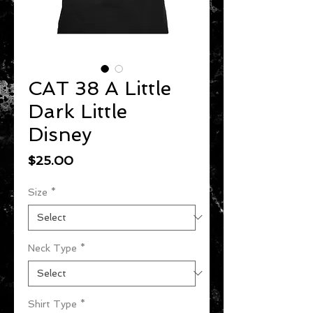
CAT 38 A Little
Dark Little
Disney
Price
$25.00
Size
*
Neck Type
*
Shirt Type
*