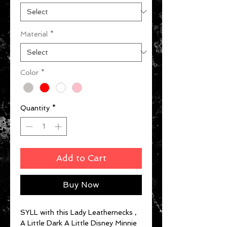
Material
*
Color
*
Quantity
*
Add to Cart
Buy Now
SYLL with this Lady Leathernecks ,
A Little Dark A Little Disney Minnie