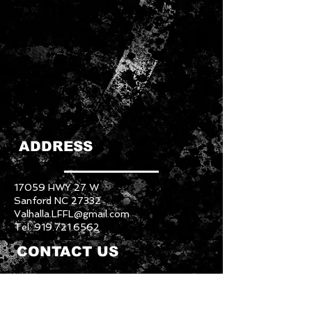
ADDRESS
17059 HWY 27 W
Sanford NC 27332
Valhalla.LFFL@gmail.com
Tel:
919.721.6562
CONTACT US