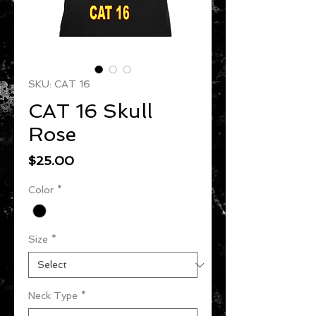
SKU: CAT 16
CAT 16 Skull
Rose
Price
$25.00
Color
*
Size
*
Neck Type
*