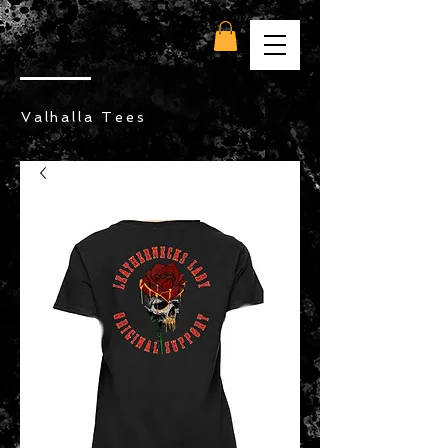
Valhalla Tees