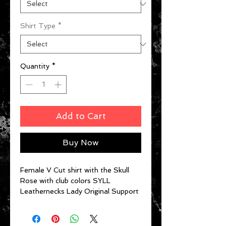
Shirt Type
*
Quantity
*
Add to Cart
Buy Now
Female V Cut shirt with the Skull
Rose with club colors SYLL
Leathernecks Lady Original Support