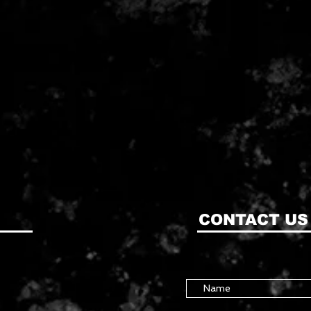
CONTACT US