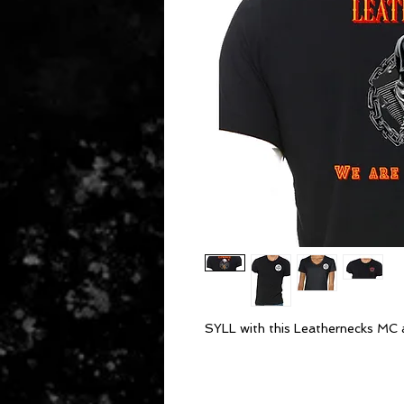
SYLL with this Leathernecks MC 