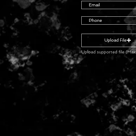
Upload File
Upload supported file (Ma