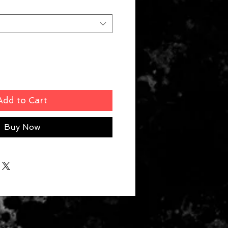
Add to Cart
Buy Now