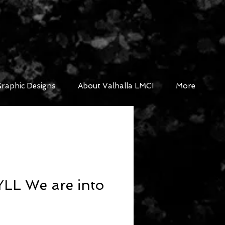
raphic Designs
About Valhalla LMCI
More
LL We are into