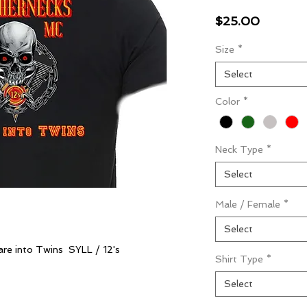
Price
$25.00
Size
*
Select
Color
*
Neck Type
*
Select
Male / Female
*
Select
are into Twins SYLL / 12's
Shirt Type
*
Select