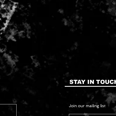
STAY IN TOUC
Join our mailing list