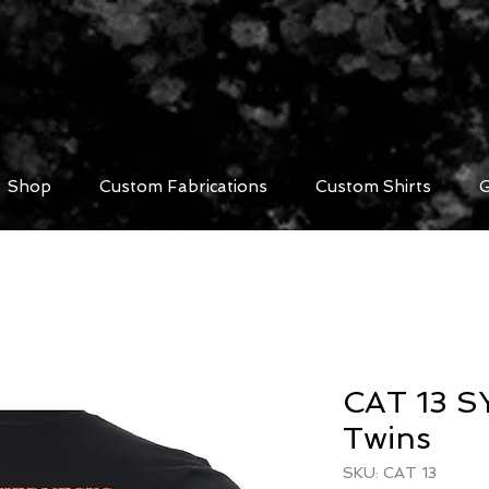
Shop
Custom Fabrications
Custom Shirts
G
CAT 13 SY
Twins
SKU: CAT 13