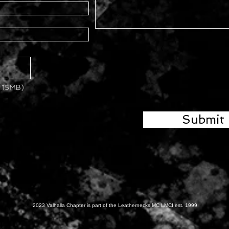
x 15MB)
Submit
2023 Valhalla Chapter is part of the Leathernecks MC LMCI est. 1999