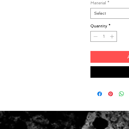
Material
*
Select
Quantity
*