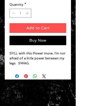
Quantity
*
Add to Cart
Buy Now
SYLL with this Power move, I'm not
afraid of a little power between my
legs. SWAG