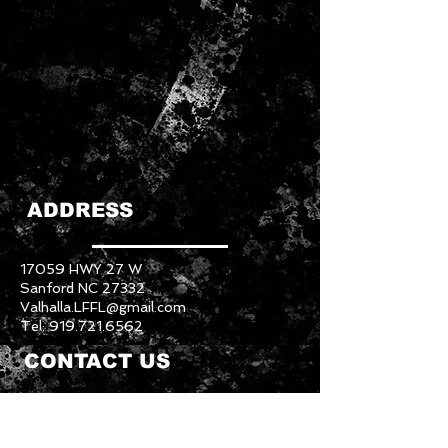
ADDRESS
17059 HWY 27 W
Sanford NC 27332
Valhalla.LFFL@gmail.com
Tel:
919.721.6562
CONTACT US