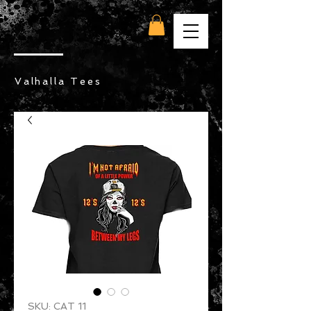
Valhalla Tees
SKU: CAT 11