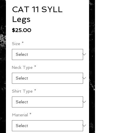
CAT 11 SYLL
Legs
Price
$25.00
Size
*
Neck Type
*
Shirt Type
*
Material
*