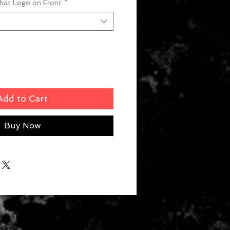
What Logo on Front
*
Add to Cart
Buy Now