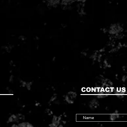
CONTACT US