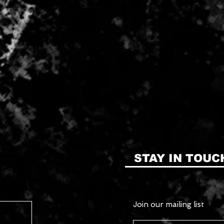
STAY IN TOUC
Join our mailing list