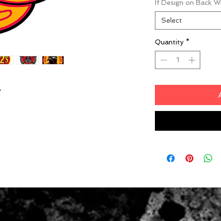
If Design on Back 
Select
Quantity
*
A