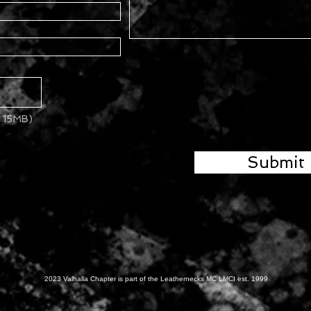
x 15MB)
Submit
2023 Valhalla Chapter is part of the Leathernecks MC LMCI est. 1999