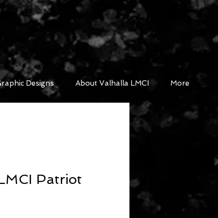
raphic Designs
About Valhalla LMCI
More
LMCI Patriot