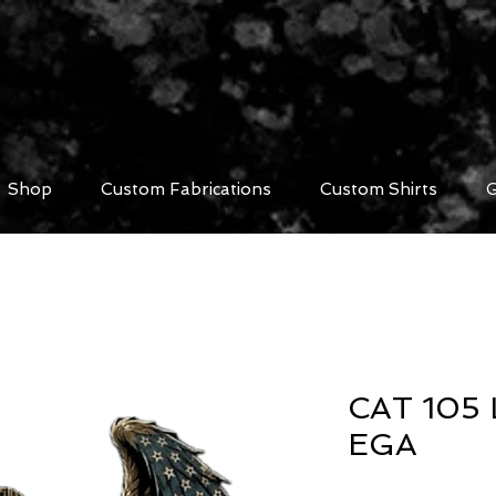
Shop
Custom Fabrications
Custom Shirts
G
CAT 105 
EGA