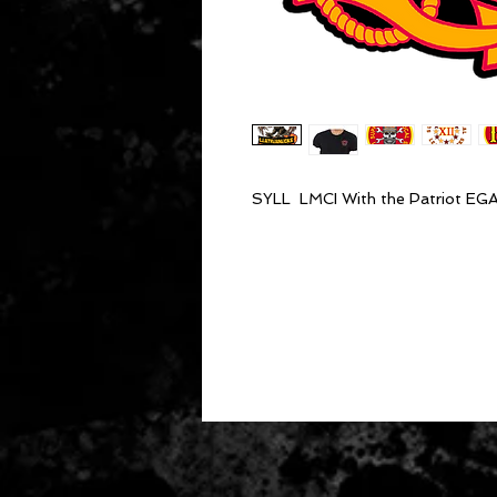
SYLL LMCI With the Patriot EG