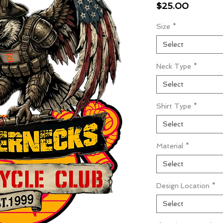
Price
$25.00
Size
*
Select
Neck Type
*
Select
Shirt Type
*
Select
Material
*
Select
Design Location
*
Select