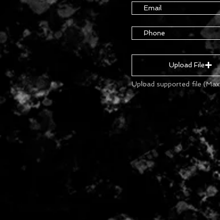
Upload File
Upload supported file (Ma